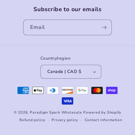
Subscribe to our emails
Email
Country/region
Canada | CAD $
Payment
methods
© 2026,
Paradigm Spark Wholesale
Powered by Shopify
Refund policy
Privacy policy
Contact information