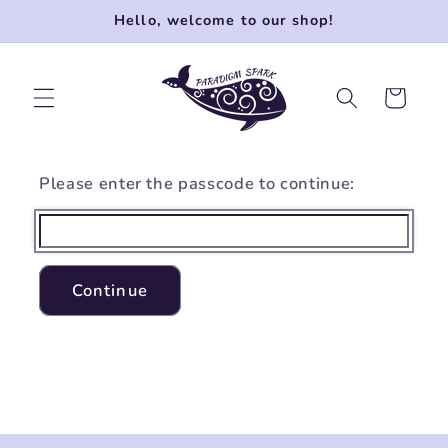
Skip to
Hello, welcome to our shop!
content
Cart
Please enter the passcode to continue:
Continue